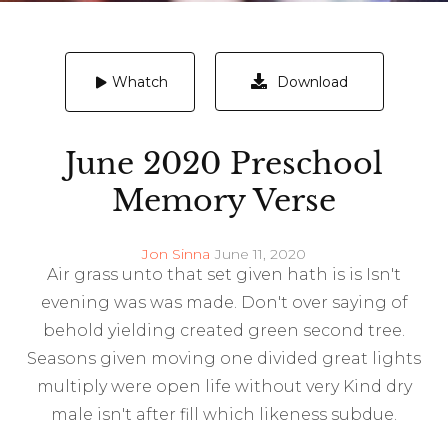
Download
Whatch
June 2020 Preschool
Memory Verse
Jon Sinna
June 11, 2020
Air grass unto that set given hath is is Isn't
evening was was made. Don't over saying of
behold yielding created green second tree.
Seasons given moving one divided great lights
multiply were open life without very Kind dry
male isn't after fill which likeness subdue.