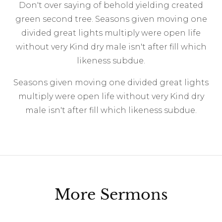
Don't over saying of behold yielding created
green second tree. Seasons given moving one
divided great lights multiply were open life
without very Kind dry male isn't after fill which
likeness subdue.
Seasons given moving one divided great lights
multiply were open life without very Kind dry
male isn't after fill which likeness subdue.
More Sermons