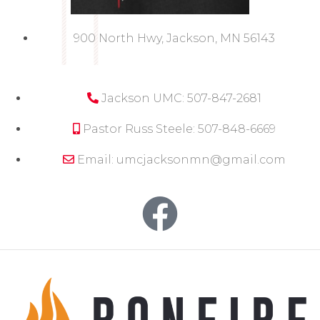
900 North Hwy, Jackson, MN 56143
Jackson UMC: 507-847-2681
Pastor Russ Steele: 507-848-6669
Email: umcjacksonmn@gmail.com