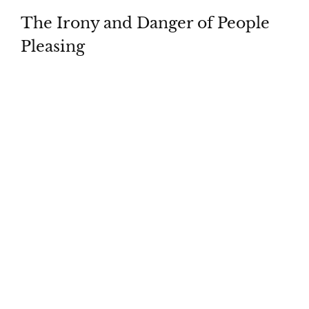
The Irony and Danger of People
Pleasing
Download
Whatch