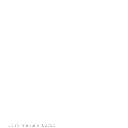
Download
Whatch
Jon Sinna
June 11, 2020