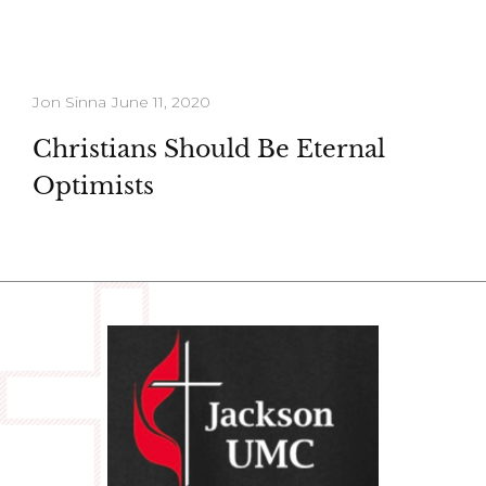
Jon Sinna
June 11, 2020
Christians Should Be Eternal
Optimists