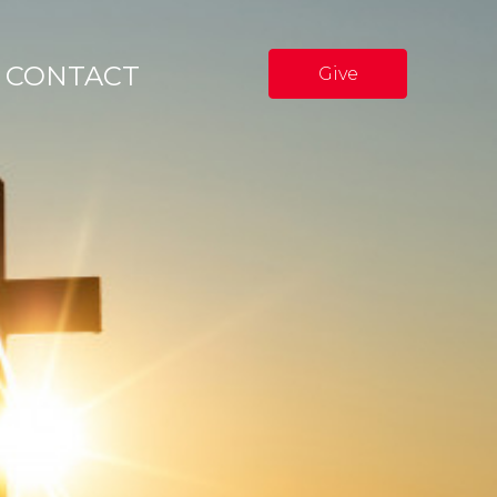
CONTACT
Give