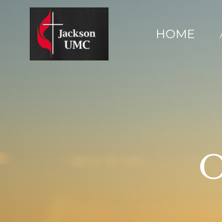
HOME
O