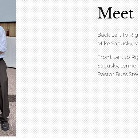
Meet
Back Left to Ri
Mike Sadusky, M
Front Left to Ri
Sadusky, Lynne
Pastor Russ Ste