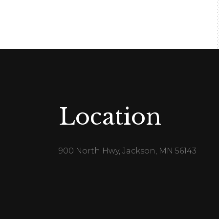
Location
900 North Hwy, Jackson, MN 56143