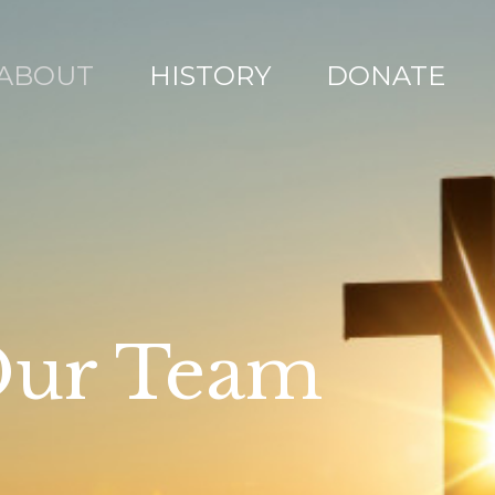
ABOUT
HISTORY
DONATE
ur Team