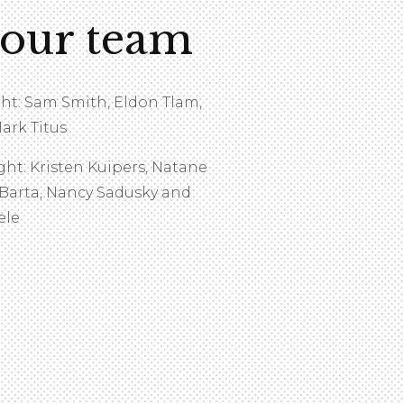
 our team
ght: Sam Smith, Eldon Tlam,
ark Titus
ght: Kristen Kuipers, Natane
 Barta, Nancy Sadusky and
ele